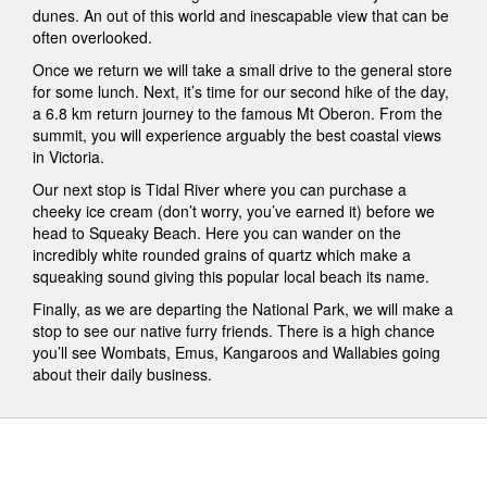
dunes. An out of this world and inescapable view that can be
often overlooked.
Once we return we will take a small drive to the general store
for some lunch. Next, it’s time for our second hike of the day,
a 6.8 km return journey to the famous Mt Oberon. From the
summit, you will experience arguably the best coastal views
in Victoria.
Our next stop is Tidal River where you can purchase a
cheeky ice cream (don’t worry, you’ve earned it) before we
head to Squeaky Beach. Here you can wander on the
incredibly white rounded grains of quartz which make a
squeaking sound giving this popular local beach its name.
Finally, as we are departing the National Park, we will make a
stop to see our native furry friends. There is a high chance
you’ll see Wombats, Emus, Kangaroos and Wallabies going
about their daily business.