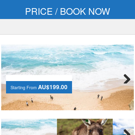
PRICE / BOOK NOW
AU$199.00
Starting From
Next
AU$199.00
Starting From