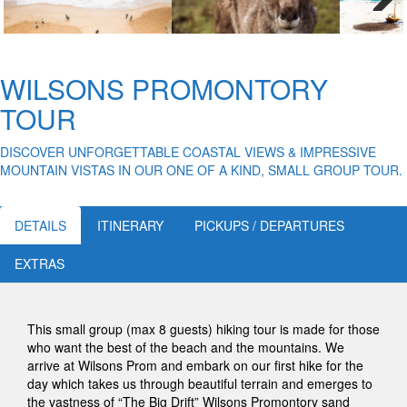
Next
WILSONS PROMONTORY
TOUR
DISCOVER UNFORGETTABLE COASTAL VIEWS & IMPRESSIVE
MOUNTAIN VISTAS IN OUR ONE OF A KIND, SMALL GROUP TOUR.
DETAILS
ITINERARY
PICKUPS / DEPARTURES
EXTRAS
This small group (max 8 guests) hiking tour is made for those
who want the best of the beach and the mountains. We
arrive at Wilsons Prom and embark on our first hike for the
day which takes us through beautiful terrain and emerges to
the vastness of “The Big Drift” Wilsons Promontory sand