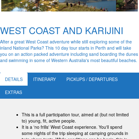
Next
WEST COAST AND KARIJINI
After a great West Coast adventure while still exploring some of the
inland National Parks? This 10 day tour starts in Perth and will take
you on an action packed adventure including sand boarding the dunes
and swimming in some of Western Australia's most beautiful beaches.
DETAILS
ITINERARY
PICKUPS / DEPARTURES
EXTRAS
This is a full participation tour, aimed at (but not limited
to) young, fit, active people.
It is a 'no frills' West Coast experience. You'll spend
some nights of the trip sleeping at camping grounds in