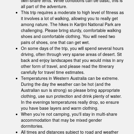
twin-share tents. While conditions can be basic, this is
all part of the adventure.
This trip requires a moderate to high level of fitness as
it involves a lot of walking, allowing you to really get
among nature. The hikes in Karijini National Park are
challenging. Please bring sturdy, comfortable walking
shoes and comfortable clothing. You will need two
pairs of shoes, one that can get wet.
On some days of the trip, you will spend several hours
driving, often through very sparse areas of desert. Sit
back and enjoy landscapes that you would miss in any
other form of travel, and please read the itinerary
carefully for travel time estimates.
Temperatures in Western Australia can be extreme.
During the day the weather can be hot (and the
Australian sun is strong) so please bring appropriate
clothing, use sun protection and drink plenty of water.
In the evenings temperatures really drop, so ensure
you have base layers and warm clothing.
When you’re not camping, you'll stay in multi-share
accommodation that may be mixed gender
dormitories.
All times and distances subject to road and weather