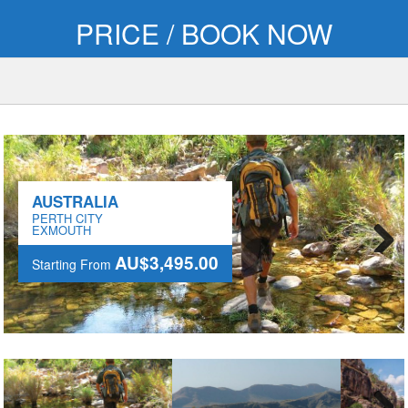
PRICE / BOOK NOW
AUSTRALIA
PERTH CITY
EXMOUTH
AU$3,495.00
Starting From
Next
AU$3,495.00
Starting From