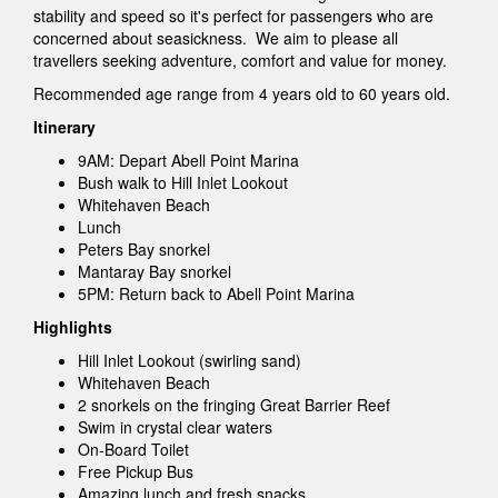
stability and speed so it's perfect for passengers who are
concerned about seasickness. We aim to please all
travellers seeking adventure, comfort and value for money.
Recommended age range from 4 years old to 60 years old.
Itinerary
9AM: Depart Abell Point Marina
Bush walk to Hill Inlet Lookout
Whitehaven Beach
Lunch
Peters Bay snorkel
Mantaray Bay snorkel
5PM: Return back to Abell Point Marina
Highlights
Hill Inlet Lookout (swirling sand)
Whitehaven Beach
2 snorkels on the fringing Great Barrier Reef
Swim in crystal clear waters
On-Board Toilet
Free Pickup Bus
Amazing lunch and fresh snacks