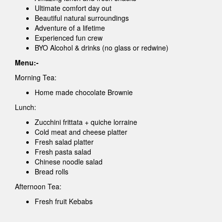
Ultimate comfort day out
Beautiful natural surroundings
Adventure of a lifetime
Experienced fun crew
BYO Alcohol & drinks (no glass or redwine)
Menu:-
Morning Tea:
Home made chocolate Brownie
Lunch:
Zucchini frittata + quiche lorraine
Cold meat and cheese platter
Fresh salad platter
Fresh pasta salad
Chinese noodle salad
Bread rolls
Afternoon Tea:
Fresh fruit Kebabs