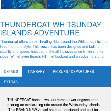
Next
THUNDERCAT WHITSUNDAY
ISLANDS ADVENTURE
Thundercat offers an exhilarating ride around the Whitsunday Islands
in comfort and style. This vessel has been designed and built for
stability and speed. Included in the all-inclusive price is two snorkel
stops, Whitehaven Beach, Hill Inlet Lookout and an adventure of a ...
DETAILS
ITINERARY
PICKUPS / DEPARTURES
EXTRAS
THUNDERCAT boasts two 300 horse power engines each
offering an exhilarating ride around the Whitsunday Islands.
This BRAND NEW vessel has been designed and built for