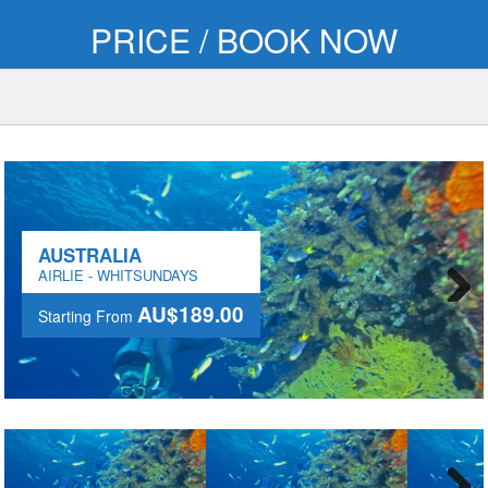
PRICE / BOOK NOW
AUSTRALIA
AIRLIE - WHITSUNDAYS
AU$189.00
Starting From
Next
AU$189.00
Starting From