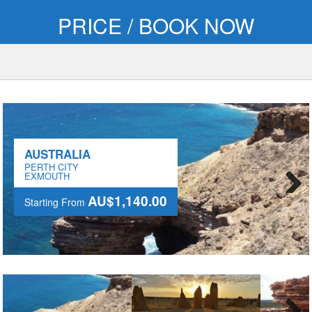
PRICE / BOOK NOW
AUSTRALIA
PERTH CITY
EXMOUTH
AU$1,140.00
Starting From
Next
AU$1,140.00
Starting From