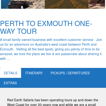
Next
PERTH TO EXMOUTH ONE-
WAY TOUR
A small family owned business with excellent customer service. Join
us for an adventure on Australia's west coast between Perth and
Exmouth. Visiting all the best spots, giving you plenty of time to be
amazed, we love the place we live & are passionate about sharing it
with ...
DETAILS
ITINERARY
PICKUPS / DEPARTURES
EXTRAS
Red Earth Safaris has been operating tours up and down the
West Coast for over 20 years now and while we are a small