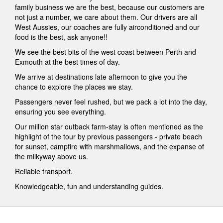
family business we are the best, because our customers are
not just a number, we care about them. Our drivers are all
West Aussies, our coaches are fully airconditioned and our
food is the best, ask anyone!!
We see the best bits of the west coast between Perth and
Exmouth at the best times of day.
We arrive at destinations late afternoon to give you the
chance to explore the places we stay.
Passengers never feel rushed, but we pack a lot into the day,
ensuring you see everything.
Our million star outback farm-stay is often mentioned as the
highlight of the tour by previous passengers - private beach
for sunset, campfire with marshmallows, and the expanse of
the milkyway above us.
Reliable transport.
Knowledgeable, fun and understanding guides.