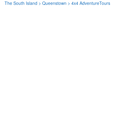
The South Island
>
Queenstown
> 4x4 AdventureTours