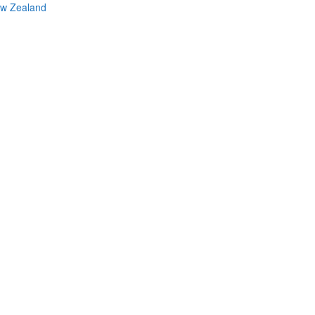
ew Zealand