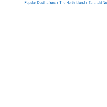
Popular Destinations
>
The North Island
> Taranaki N