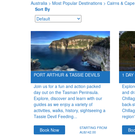
Australia
>
Most Popular Destinations
> Cairns & Cape 
Sort By
PORT ARTHUR & TASSIE DEVILS
1 DAY
Join us for a fun and action packed
Explor
day out on the Tasman Peninsula.
and dr
Explore, discover and learn with our
Chilla
guides as we enjoy a variety of
back-s
activities, walks, history, sightseeing a
Chillag
Tassie Devil Feeding...
region'
STARTING FROM
Book Now
Bo
AU$142.00