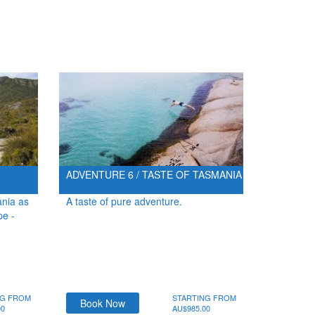
ADVENTURE 6 / TASTE OF TASMANIA
ania as
A taste of pure adventure.
pe -
NG FROM
STARTING FROM
Book Now
00
AU$985.00