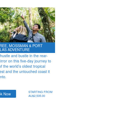
REE, MOSSMAN & PORT
LAS ADVENTURE
hustle and bustle in the rear-
rror on this five-day journey to
 the world’s oldest tropical
rest and the untouched coast it
onto.
STARTING FROM
ok Now
AU$2,535.00