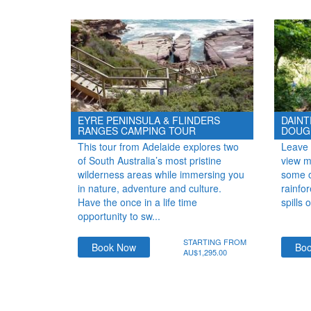
EYRE PENINSULA & FLINDERS
DAINT
RANGES CAMPING TOUR
DOUG
This tour from Adelaide explores two
Leave 
of South Australia’s most pristine
view mi
wilderness areas while immersing you
some of
in nature, adventure and culture.
rainfo
Have the once in a life time
spills 
opportunity to sw...
STARTING FROM
Book Now
Bo
AU$1,295.00