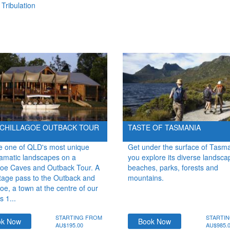
Tribulation
 CHILLAGOE OUTBACK TOUR
TASTE OF TASMANIA
e one of QLD's most unique
Get under the surface of Tasm
amatic landscapes on a
you explore its diverse landsca
goe Caves and Outback Tour. A
beaches, parks, forests and
tage pass to the Outback and
mountains.
oe, a town at the centre of our
s 1...
STARTING FROM
STARTI
ok Now
Book Now
AU$195.00
AU$985.